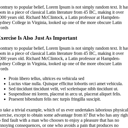
ontrary to popular belief, Lorem Ipsum is not simply random text. It ha
oots in a piece of classical Latin literature from 45 BC, making it over
000 years old. Richard McClintock, a Latin professor at Hampden-
ydney College in Virginia, looked up one of the more obscure Latin
ords
xercise Is Also Just As Important
ontrary to popular belief, Lorem Ipsum is not simply random text. It ha
oots in a piece of classical Latin literature from 45 BC, making it over
000 years old. Richard McClintock, a Latin professor at Hampden-
ydney College in Virginia, looked up one of the more obscure Latin
ords
Proin libero tellus, ultrices eu vehicula sed
Luctus vitae nulla. Quisque efficitur lobortis orci amet vehicula.
Sed tincidunt tincidunt velit, vel scelerisque nibh tincidunt ut.
Suspendisse mi lorem, placerat in arcu ut, placerat aliquet felis.
Praesent bibendum felis nec turpis fringilla suscipit.
o take a trivial example, which of us ever undertakes laborious physica
xercise, except to obtain some advantage from it? But who has any righ
o find fault with a man who chooses to enjoy a pleasure that has no
nnoying consequences, or one who avoids a pain that produces no