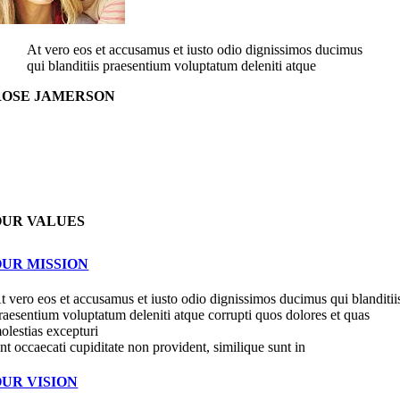
At vero eos et accusamus et iusto odio dignissimos ducimus
qui blanditiis praesentium voluptatum deleniti atque
ROSE JAMERSON
OUR VALUES
OUR MISSION
t vero eos et accusamus et iusto odio dignissimos ducimus qui blanditii
raesentium voluptatum deleniti atque corrupti quos dolores et quas
olestias excepturi
int occaecati cupiditate non provident, similique sunt in
OUR VISION