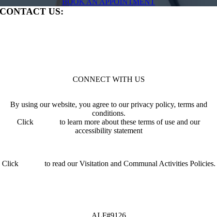
BOOK AN APPOINTMENT
CONTACT US:
279 North Lecanto Highway | Lecanto, FL 34461
P:
352.704.1289
ALF#9126
HOW CAN WE HELP?
CONNECT WITH US
By using our website, you agree to our privacy policy, terms and
conditions.
Click
HERE
to learn more about these terms of use and our
accessibility statement
Click
HERE
to read our Visitation and Communal Activities Policies.
ALF#9126