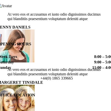
At vero eos et accusamus et iusto odio dignissimos ducimus
qui blanditiis praesentium voluptatum deleniti atque
PENNY DANIELS
OPENING HOURS
Week Days
8:00 – 5:0
Saturday
9:00 – 5:0
Sunday
11:00 – 4:0
At vero eos et accusamus et iusto odio dignissimos ducimus
qui blanditiis praesentium voluptatum deleniti atque
+44(0) 1865 339665
MARGERET TINSDALE
OFFICE LOCATION