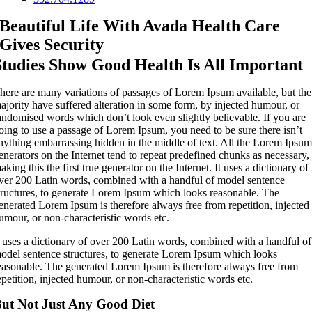
Beautiful Life With Avada Health Care
Gives Security
Studies Show Good Health Is All Important
here are many variations of passages of Lorem Ipsum available, but the
ajority have suffered alteration in some form, by injected humour, or
andomised words which don’t look even slightly believable. If you are
oing to use a passage of Lorem Ipsum, you need to be sure there isn’t
nything embarrassing hidden in the middle of text. All the Lorem Ipsu
enerators on the Internet tend to repeat predefined chunks as necessary,
aking this the first true generator on the Internet. It uses a dictionary of
ver 200 Latin words, combined with a handful of model sentence
tructures, to generate Lorem Ipsum which looks reasonable. The
enerated Lorem Ipsum is therefore always free from repetition, injected
umour, or non-characteristic words etc.
t uses a dictionary of over 200 Latin words, combined with a handful of
odel sentence structures, to generate Lorem Ipsum which looks
easonable. The generated Lorem Ipsum is therefore always free from
epetition, injected humour, or non-characteristic words etc.
ut Not Just Any Good Diet