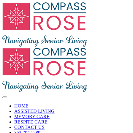
Skip
to
content
Toggle
Navigation
HOME
ASSISTED LIVING
MEMORY CARE
RESPITE CARE
CONTACT US
352.704.1289