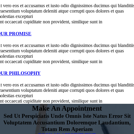
t vero eos et accusamus et iusto odio dignissimos ducimus qui blanditii
raesentium voluptatum deleniti atque corrupti quos dolores et quas
olestias excepturi
int occaecati cupiditate non provident, similique sunt in
OUR PROMISE
t vero eos et accusamus et iusto odio dignissimos ducimus qui blanditii
raesentium voluptatum deleniti atque corrupti quos dolores et quas
olestias excepturi
int occaecati cupiditate non provident, similique sunt in
OUR PHILOSOPHY
t vero eos et accusamus et iusto odio dignissimos ducimus qui blanditii
raesentium voluptatum deleniti atque corrupti quos dolores et quas
olestias excepturi
int occaecati cupiditate non provident, similique sunt in
Make An Appointment
Sed Ut Perspiciatis Unde Omnis Iste Natus Error Sit
Voluptatem Accusantium Doloremque Laudantium,
Totam Rem Aperiam