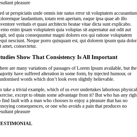
esultant pleasure
ed ut perspiciatis unde omnis iste natus error sit voluptatem accusantiu
oloremque laudantium, totam rem aperiam, eaque ipsa quae ab illo
nventore veritatis et quasi architecto beatae vitae dicta sunt explicabo.
emo enim ipsam voluptatem quia voluptas sit aspernatur aut odit aut
ugit, sed quia consequuntur magni dolores eos qui ratione voluptatem
equi nesciunt. Neque porro quisquam est, qui dolorem ipsum quia dolor
it amet, consectetur.
tudies Show That Consistency Is All Important
here are many variations of passages of Lorem Ipsum available, but the
ajority have suffered alteration in some form, by injected humour, or
andomised words which don’t look even slightly believable.
o take a trivial example, which of us ever undertakes laborious physica
xercise, except to obtain some advantage from it? But who has any righ
o find fault with a man who chooses to enjoy a pleasure that has no
nnoying consequences, or one who avoids a pain that produces no
esultant pleasure
TESTIMONIAL