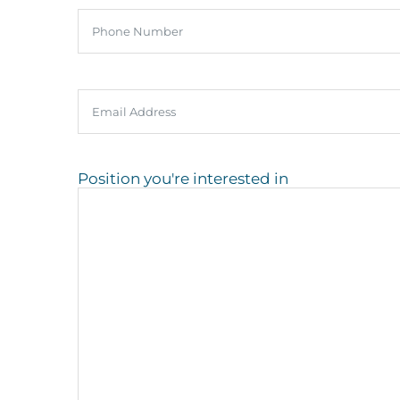
Phone
Email
Position you're interested in