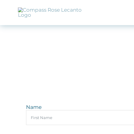
Skip
to
content
Name
First