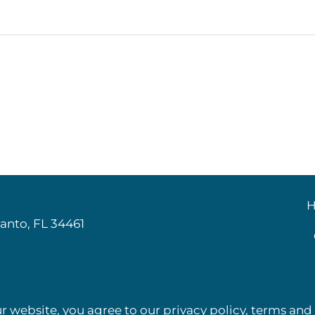
:
H
anto, FL 34461
r website, you agree to our privacy policy, terms and