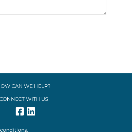
OW CAN WE HELP?
CONNECT WITH US
 conditions.