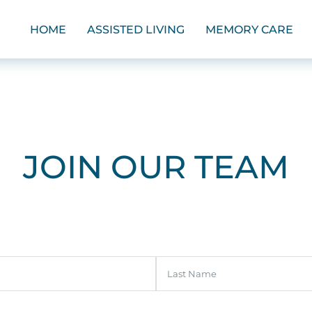
HOME
ASSISTED LIVING
MEMORY CARE
JOIN OUR TEAM
Last