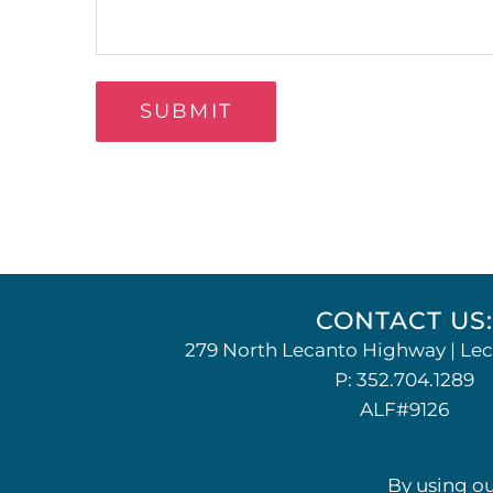
Alternative:
CONTACT US
279 North Lecanto Highway | Lec
P:
352.704.1289
ALF#9126
By using ou