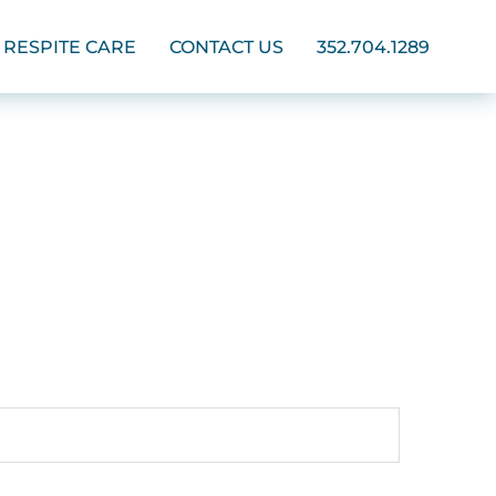
RESPITE CARE
CONTACT US
352.704.1289